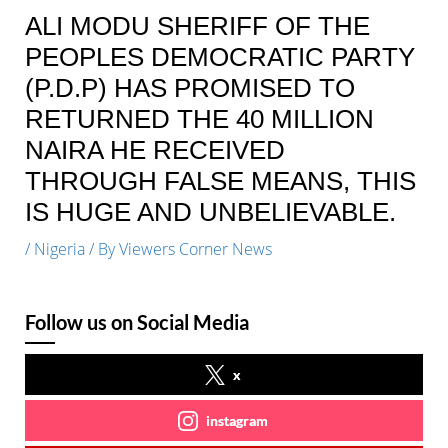
ALI MODU SHERIFF OF THE
PEOPLES DEMOCRATIC PARTY
(P.D.P) HAS PROMISED TO
RETURNED THE 40 MILLION
NAIRA HE RECEIVED
THROUGH FALSE MEANS, THIS
IS HUGE AND UNBELIEVABLE.
/
Nigeria
/ By
Viewers Corner News
Follow us on Social Media
x
instagram