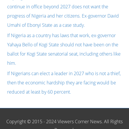
f
continue in office beyond 2027 does not want the
o
progress of Nigeria and her citizens. Ex-governor David
r
Umahi of Ebonyi State as a case study.
:
If Nigeria as a country has laws that work, ex-governor
Yahaya Bello of Kogi State should not have been on the
ballot for Kogi State senatorial seat, including others like
him.
If Nigerians can elect a leader in 2027 who is not a thief,
then the economic hardship they are facing would be
reduced at least by 60 percent.
Copyright © 2015 - 2024 Viewers Corner News. All Rights