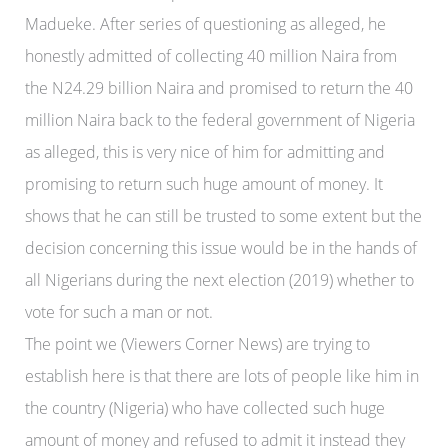
Madueke. After series of questioning as alleged, he
honestly admitted of collecting 40 million Naira from
the N24.29 billion Naira and promised to return the 40
million Naira back to the federal government of Nigeria
as alleged, this is very nice of him for admitting and
promising to return such huge amount of money. It
shows that he can still be trusted to some extent but the
decision concerning this issue would be in the hands of
all Nigerians during the next election (2019) whether to
vote for such a man or not.
The point we (Viewers Corner News) are trying to
establish here is that there are lots of people like him in
the country (Nigeria) who have collected such huge
amount of money and refused to admit it instead they