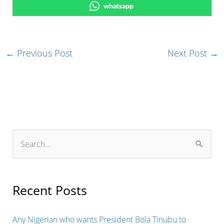
whatsapp
←
Previous Post
Next Post
→
S
e
a
r
Recent Posts
c
h
Any Nigerian who wants President Bola Tinubu to