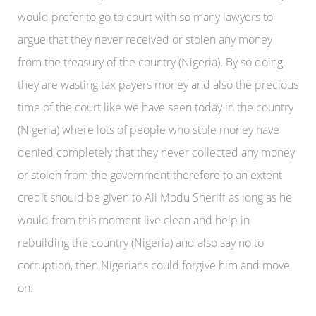
would prefer to go to court with so many lawyers to
argue that they never received or stolen any money
from the treasury of the country (Nigeria). By so doing,
they are wasting tax payers money and also the precious
time of the court like we have seen today in the country
(Nigeria) where lots of people who stole money have
denied completely that they never collected any money
or stolen from the government therefore to an extent
credit should be given to Ali Modu Sheriff as long as he
would from this moment live clean and help in
rebuilding the country (Nigeria) and also say no to
corruption, then Nigerians could forgive him and move
on.