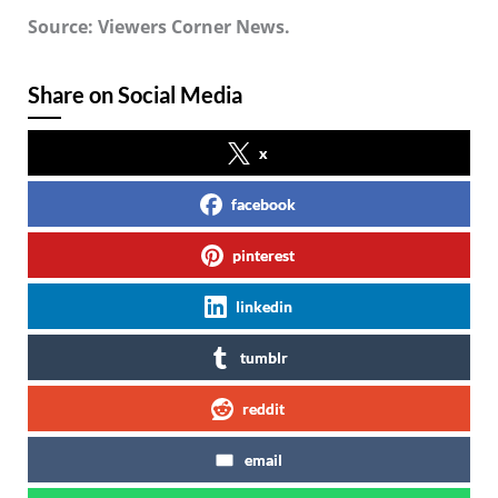
Source: Viewers Corner News.
Share on Social Media
x
facebook
pinterest
linkedin
tumblr
reddit
email