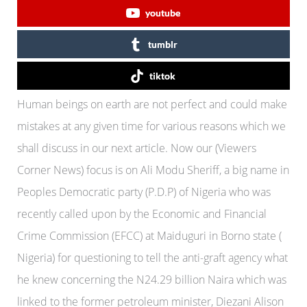
youtube
tumblr
tiktok
Human beings on earth are not perfect and could make
mistakes at any given time for various reasons which we
shall discuss in our next article. Now our (Viewers
Corner News) focus is on Ali Modu Sheriff, a big name in
Peoples Democratic party (P.D.P) of Nigeria who was
recently called upon by the Economic and Financial
Crime Commission (EFCC) at Maiduguri in Borno state (
Nigeria) for questioning to tell the anti-graft agency what
he knew concerning the N24.29 billion Naira which was
linked to the former petroleum minister, Diezani Alison