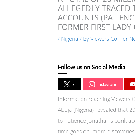
ALLEGEDLY TRACED 
ACCOUNTS (PATIEN
FORMER FIRST LADY 
/
Nigeria
/ By
Viewers Corner N
Follow us on Social Media
x
instagram
Information reaching Viewers 
Abuja (Nigeria) revealed that 20
to Patience Jonathan’s bank acc
time goes on, more discoveries