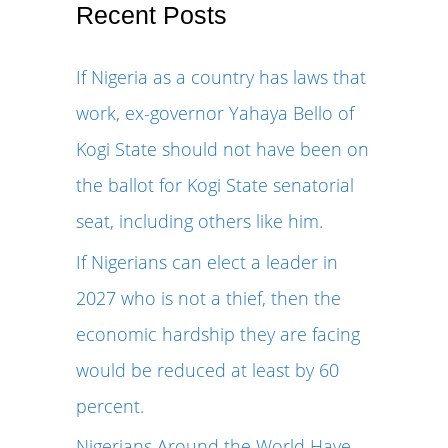
r
Recent Posts
c
If Nigeria as a country has laws that
h
work, ex-governor Yahaya Bello of
f
Kogi State should not have been on
o
the ballot for Kogi State senatorial
r
seat, including others like him.
:
If Nigerians can elect a leader in
2027 who is not a thief, then the
economic hardship they are facing
would be reduced at least by 60
percent.
Nigerians Around the World Have