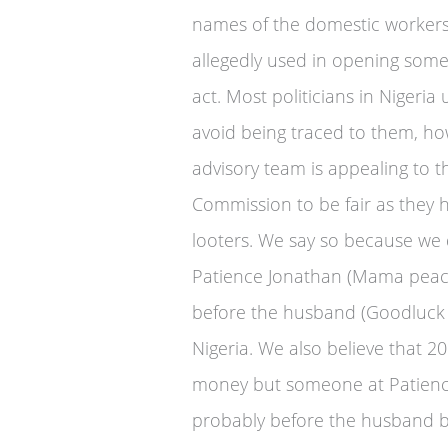
names of the domestic workers o
allegedly used in opening some 
act. Most politicians in Nigeri
avoid being traced to them, h
advisory team is appealing to 
Commission to be fair as they h
looters. We say so because we d
Patience Jonathan (Mama peac
before the husband (Goodluck 
Nigeria. We also believe that 20
money but someone at Patienc
probably before the husband b