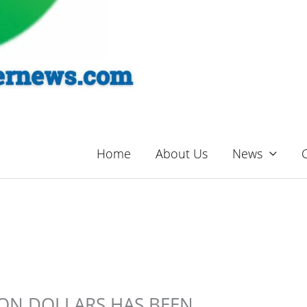
Home
About Us
News
ION DOLLARS HAS BEEN