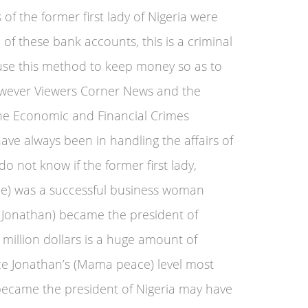
f the former first lady of Nigeria were
of these bank accounts, this is a criminal
a use this method to keep money so as to
owever Viewers Corner News and the
the Economic and Financial Crimes
ave always been in handling the affairs of
o not know if the former first lady,
e) was a successful business woman
Jonathan) became the president of
 million dollars is a huge amount of
e Jonathan’s (Mama peace) level most
ecame the president of Nigeria may have