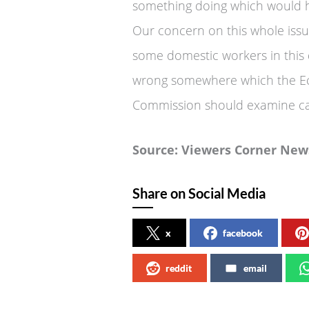
something doing which would 
Our concern on this whole issu
some domestic workers in this
wrong somewhere which the Ec
Commission should examine car
Source: Viewers Corner New
Share on Social Media
x
facebook
reddit
email