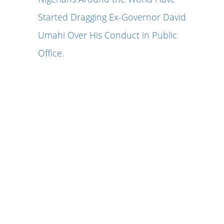
Started Dragging Ex-Governor David
Umahi Over His Conduct in Public
Office.