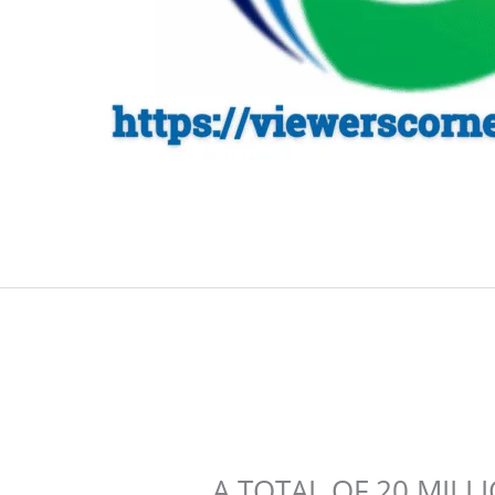
A TOTAL OF 20 MILL