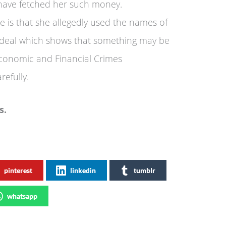
have fetched her such money.
e is that she allegedly used the names of
 deal which shows that something may be
onomic and Financial Crimes
efully.
s.
pinterest
linkedin
tumblr
whatsapp