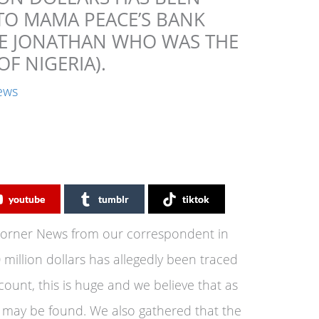
TO MAMA PEACE’S BANK
CE JONATHAN WHO WAS THE
OF NIGERIA).
ews
youtube
tumblr
tiktok
Corner News from our correspondent in
 million dollars has allegedly been traced
ount, this is huge and we believe that as
 may be found. We also gathered that the