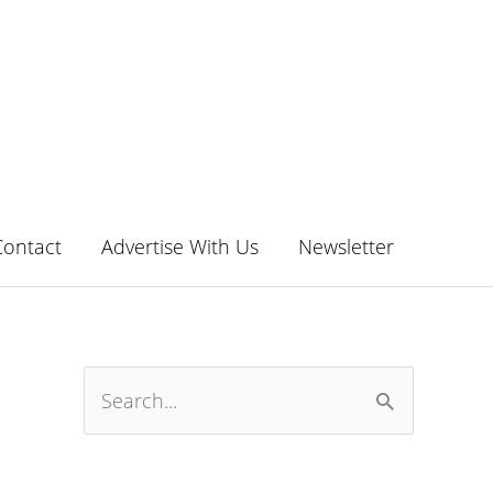
Contact
Advertise With Us
Newsletter
S
e
a