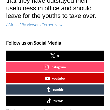
that they have outstayed their
usefulness in office and should
leave for the youths to take over.
/
Africa
/ By
Viewers Corner News
Follow us on Social Media
x
instagram
youtube
tumblr
tiktok