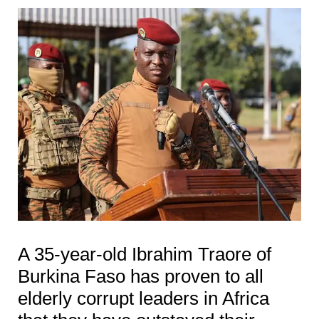
A 35-year-old Ibrahim Traore of
Burkina Faso has proven to all
elderly corrupt leaders in Africa