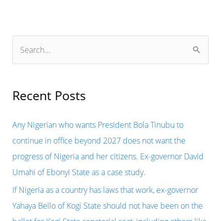
S
e
a
r
Recent Posts
c
h
Any Nigerian who wants President Bola Tinubu to
f
continue in office beyond 2027 does not want the
o
progress of Nigeria and her citizens. Ex-governor David
r
Umahi of Ebonyi State as a case study.
:
If Nigeria as a country has laws that work, ex-governor
Yahaya Bello of Kogi State should not have been on the