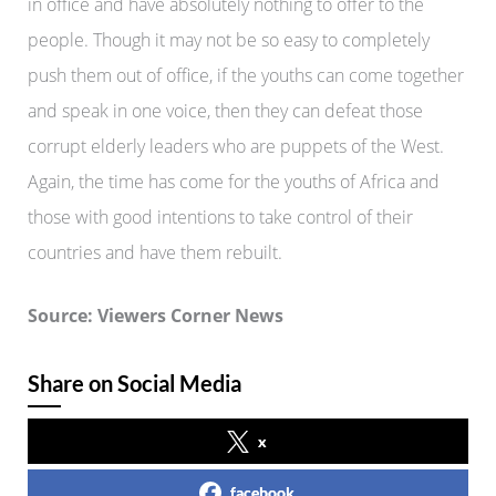
in office and have absolutely nothing to offer to the
people. Though it may not be so easy to completely
push them out of office, if the youths can come together
and speak in one voice, then they can defeat those
corrupt elderly leaders who are puppets of the West.
Again, the time has come for the youths of Africa and
those with good intentions to take control of their
countries and have them rebuilt.
Source: Viewers Corner News
Share on Social Media
x
facebook