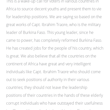
This is a wake-up call for voters in various countries in
Africa to source decent youths and present them to vie
for leadership positions. We are saying so based on the
great works of Capt. Ibrahim Traore, who is the military
leader of Burkina Faso. This young leader, since he
came to power, has completely reformed Burkina Faso.
He has created jobs for the people of his country, which
is great. We also believe that all the countries on the
continent of Africa have great and very intelligent
individuals like Capt. Ibrahim Traore who should come
out to seek positions of authority in their various
countries; they should not leave the leadership
positions of their countries in the hands of these elderly
corrupt individuals who have outstayed their usefulness