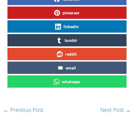
pinterest
linkedin
tumblr
reddit
email
whatsapp
←
Previous Post
Next Post
→