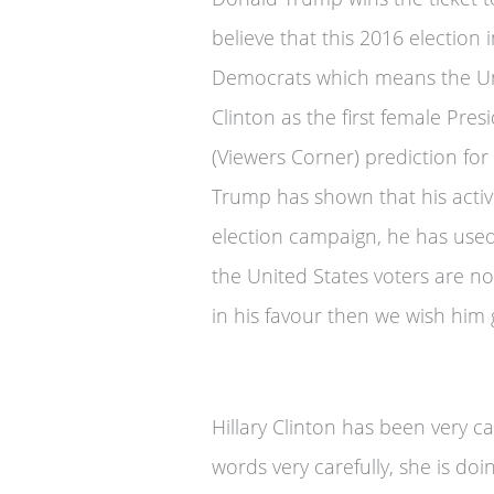
believe that this 2016 election
Democrats which means the Uni
Clinton as the first female Pres
(Viewers Corner) prediction fo
Trump has shown that his activit
election campaign, he has used 
the United States voters are no
in his favour then we wish him 
Hillary Clinton has been very 
words very carefully, she is do