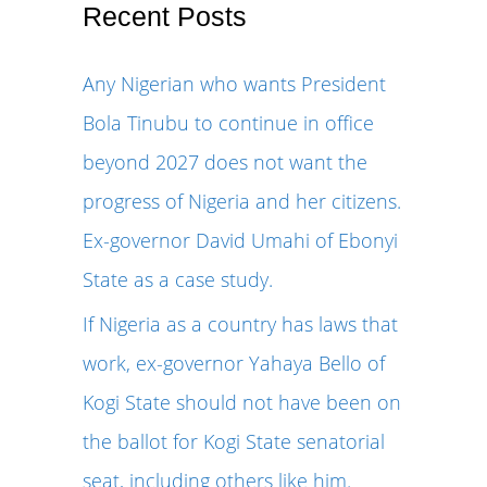
r
Recent Posts
c
Any Nigerian who wants President
h
Bola Tinubu to continue in office
f
beyond 2027 does not want the
o
progress of Nigeria and her citizens.
r
Ex-governor David Umahi of Ebonyi
:
State as a case study.
If Nigeria as a country has laws that
work, ex-governor Yahaya Bello of
Kogi State should not have been on
the ballot for Kogi State senatorial
seat, including others like him.