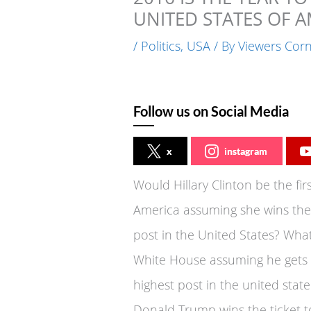
UNITED STATES OF A
/
Politics
,
USA
/ By
Viewers Cor
Follow us on Social Media
x
instagram
Would Hillary Clinton be the fir
America assuming she wins the 
post in the United States? Wha
White House assuming he gets t
highest post in the united state
Donald Trump wins the ticket t