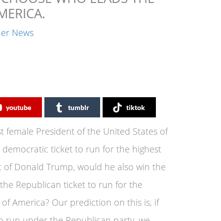
MERICA.
ner News
youtube
tumblr
tiktok
st female President of the United States of
democratic ticket to run for the highest
t of Donald Trump, would he also win the
he Republican ticket to run for the
 of America? Our prediction on this is, if
o run under the Republican party, we