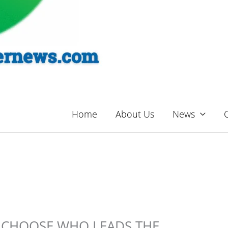
Home
About Us
News
TO CHOOSE WHO LEADS THE