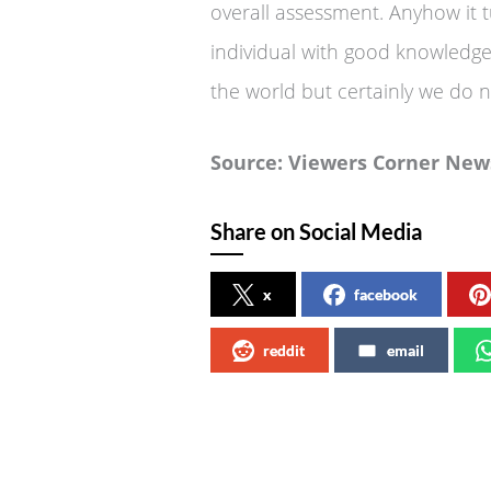
overall assessment. Anyhow it 
individual with good knowledge 
the world but certainly we do n
Source: Viewers Corner
Share on Social Media
x
facebook
reddit
email