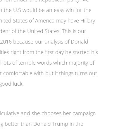
 in the U.S would be an easy win for the
ted States of America may have Hillary
ident of the United States. This is our
r 2016 because our analysis of Donald
ies right from the first day he started his
lots of terrible words which majority of
t comfortable with but if things turns out
good luck.
calculative and she chooses her campaign
ing better than Donald Trump in the