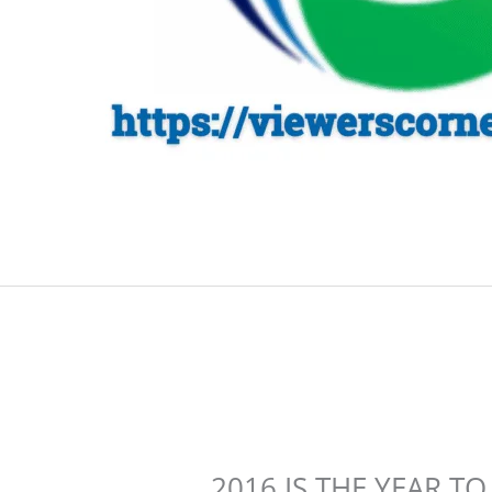
2016 IS THE YEAR 