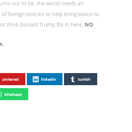
turns out to be, the world needs an
of foreign policies to help bring peace to
ot think Donald Trump fits in here,
NO
.
 News.
pinterest
linkedin
tumblr
whatsapp