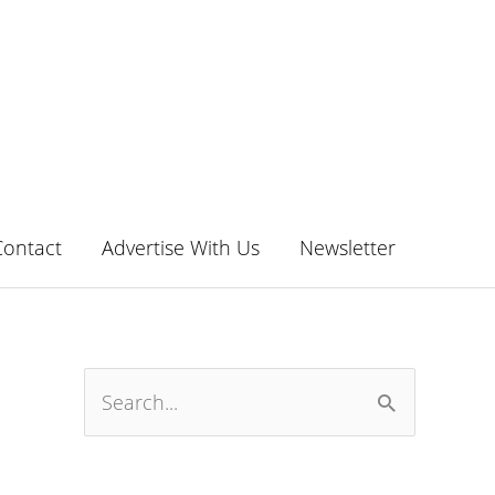
Contact
Advertise With Us
Newsletter
S
e
a