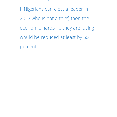
If Nigerians can elect a leader in
2027 who is not a thief, then the
economic hardship they are facing
would be reduced at least by 60
percent.