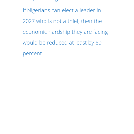
If Nigerians can elect a leader in
2027 who is not a thief, then the
economic hardship they are facing
would be reduced at least by 60
percent.