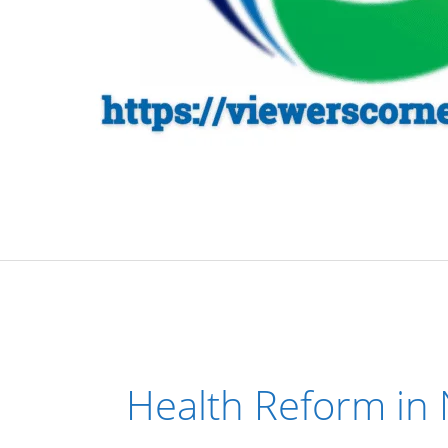
Health Reform in 