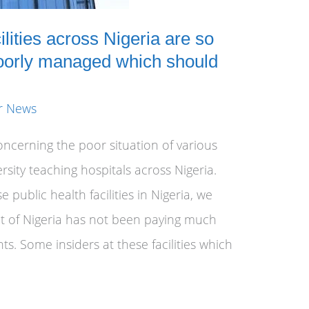
lities across Nigeria are so
oorly managed which should
r News
oncerning the poor situation of various
ersity teaching hospitals across Nigeria.
 public health facilities in Nigeria, we
t of Nigeria has not been paying much
ts. Some insiders at these facilities which