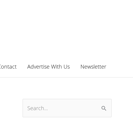
Contact
Advertise With Us
Newsletter
S
e
a