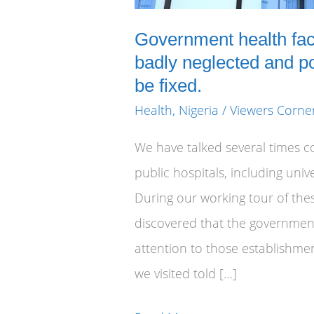
Government health faci
badly neglected and p
be fixed.
Health
,
Nigeria
/
Viewers Corne
We have talked several times c
public hospitals, including univ
During our working tour of these
discovered that the governmen
attention to those establishmen
we visited told […]