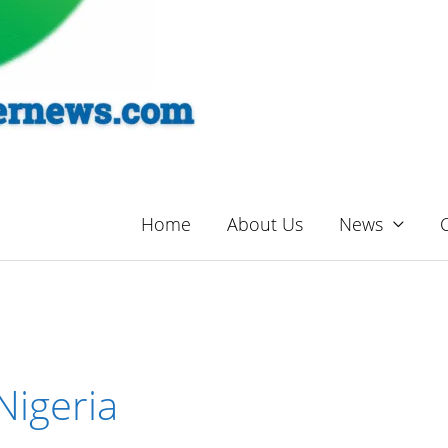
Home
About Us
News
Nigeria