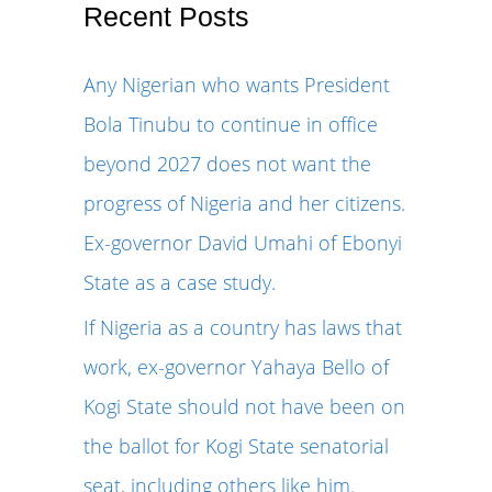
r
Recent Posts
c
Any Nigerian who wants President
h
Bola Tinubu to continue in office
f
beyond 2027 does not want the
o
progress of Nigeria and her citizens.
r
Ex-governor David Umahi of Ebonyi
:
State as a case study.
If Nigeria as a country has laws that
work, ex-governor Yahaya Bello of
Kogi State should not have been on
the ballot for Kogi State senatorial
seat, including others like him.