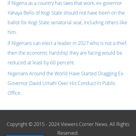
BELARUS
h
If Nigeria as a country has laws that work, ex-governor
TO
f
Yahaya Bello of Kogi State should not have been on the
WIN
o
ballot for Kogi State senatorial seat, including others like
EASTBOURN
r
him.
TITLE,
:
If Nigerians can elect a leader in 2027 who is not a thief,
CONGRATULATIONS.
then the economic hardship they are facing would be
reduced at least by 60 percent.
Nigerians Around the World Have Started Dragging Ex-
Governor David Umahi Over His Conduct in Public
Office.
Copyright © 2015 - 2024 Viewers Corner News. All Rights
Reserved.