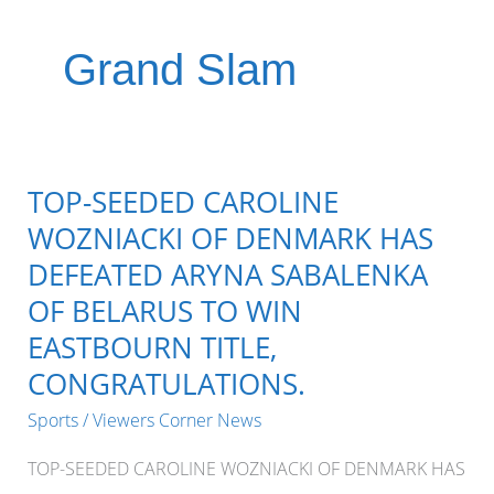
Grand Slam
TOP-SEEDED CAROLINE
WOZNIACKI OF DENMARK HAS
DEFEATED ARYNA SABALENKA
OF BELARUS TO WIN
EASTBOURN TITLE,
CONGRATULATIONS.
Sports
/
Viewers Corner News
TOP-SEEDED CAROLINE WOZNIACKI OF DENMARK HAS