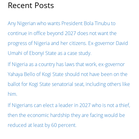
BY
r
Recent Posts
A
c
MILITARY
h
Any Nigerian who wants President Bola Tinubu to
COUP
f
continue in office beyond 2027 does not want the
WAS
o
progress of Nigeria and her citizens. Ex-governor David
LONG
r
Umahi of Ebonyi State as a case study.
OVERDUE,
:
If Nigeria as a country has laws that work, ex-governor
BECAUSE
Yahaya Bello of Kogi State should not have been on the
HE
ballot for Kogi State senatorial seat, including others like
HAS
him.
OUTSTAYED
If Nigerians can elect a leader in 2027 who is not a thief,
HIS
then the economic hardship they are facing would be
USEFULNESS
reduced at least by 60 percent.
IN