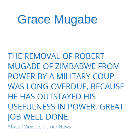
Grace Mugabe
THE REMOVAL OF ROBERT
MUGABE OF ZIMBABWE FROM
POWER BY A MILITARY COUP
WAS LONG OVERDUE, BECAUSE
HE HAS OUTSTAYED HIS
USEFULNESS IN POWER. GREAT
JOB WELL DONE.
Africa
/
Viewers Corner News