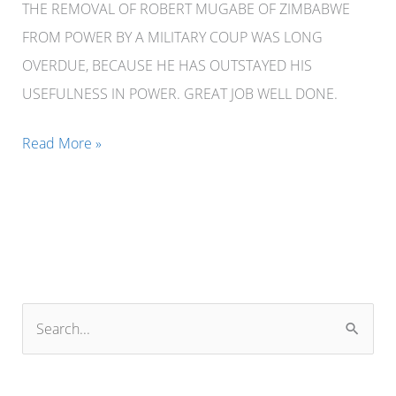
THE REMOVAL OF ROBERT MUGABE OF ZIMBABWE
FROM POWER BY A MILITARY COUP WAS LONG
OVERDUE, BECAUSE HE HAS OUTSTAYED HIS
USEFULNESS IN POWER. GREAT JOB WELL DONE.
THE
Read More »
REMOVAL
OF
ROBERT
MUGABE
OF
ZIMBABWE
S
FROM
e
POWER
a