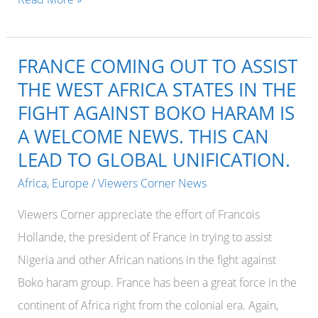
PRESIDENT
EMMANUEL
FRANCE COMING OUT TO ASSIST
MACRON
THE WEST AFRICA STATES IN THE
TO
FIGHT AGAINST BOKO HARAM IS
VISIT
A WELCOME NEWS. THIS CAN
WEST
LEAD TO GLOBAL UNIFICATION.
AFRICA
DAYS
Africa
,
Europe
/
Viewers Corner News
AFTER
Viewers Corner appreciate the effort of Francois
OFFICIALLY
Hollande, the president of France in trying to assist
TAKING
Nigeria and other African nations in the fight against
OVER.
Boko haram group. France has been a great force in the
continent of Africa right from the colonial era. Again,