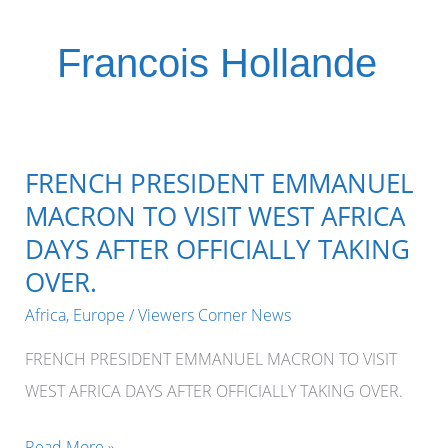
Francois Hollande
FRENCH PRESIDENT EMMANUEL
MACRON TO VISIT WEST AFRICA
DAYS AFTER OFFICIALLY TAKING
OVER.
Africa
,
Europe
/
Viewers Corner News
FRENCH PRESIDENT EMMANUEL MACRON TO VISIT
WEST AFRICA DAYS AFTER OFFICIALLY TAKING OVER.
FRENCH
Read More »