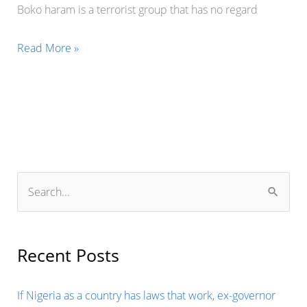
Boko haram is a terrorist group that has no regard
FRANCE
Read More »
COMING
OUT
TO
ASSIST
THE
WEST
S
AFRICA
e
STATES
a
IN
r
Recent Posts
THE
c
FIGHT
h
If Nigeria as a country has laws that work, ex-governor