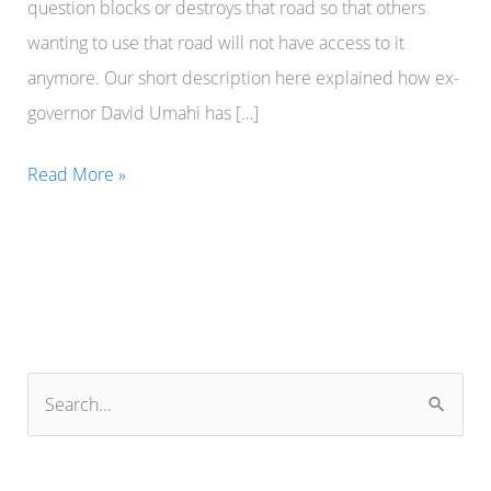
question blocks or destroys that road so that others
wanting to use that road will not have access to it
anymore. Our short description here explained how ex-
governor David Umahi has […]
Former
Read More »
governor
David
Umahi
of
Ebonyi
State
S
believes
e
that
a
he