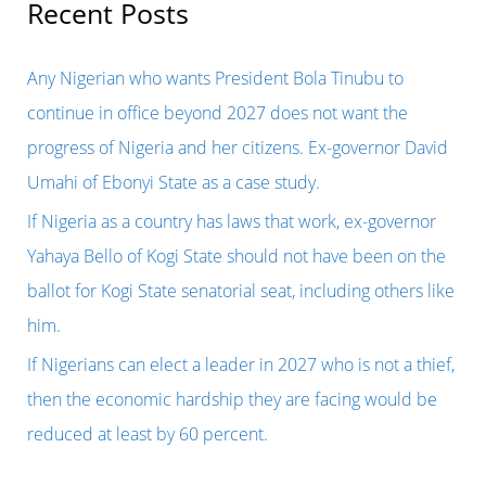
r
Recent Posts
is
c
on
h
Any Nigerian who wants President Bola Tinubu to
top
f
continue in office beyond 2027 does not want the
of
o
progress of Nigeria and her citizens. Ex-governor David
his
r
Umahi of Ebonyi State as a case study.
game
:
If Nigeria as a country has laws that work, ex-governor
as
Yahaya Bello of Kogi State should not have been on the
a
ballot for Kogi State senatorial seat, including others like
smart
him.
politician
If Nigerians can elect a leader in 2027 who is not a thief,
after
then the economic hardship they are facing would be
fraudulently
reduced at least by 60 percent.
using
state