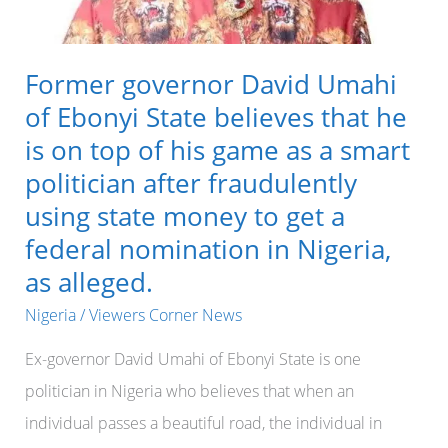
Former governor David Umahi
of Ebonyi State believes that he
is on top of his game as a smart
politician after fraudulently
using state money to get a
federal nomination in Nigeria,
as alleged.
Nigeria
/
Viewers Corner News
Ex-governor David Umahi of Ebonyi State is one
politician in Nigeria who believes that when an
individual passes a beautiful road, the individual in