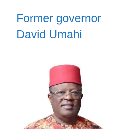
Former governor
David Umahi