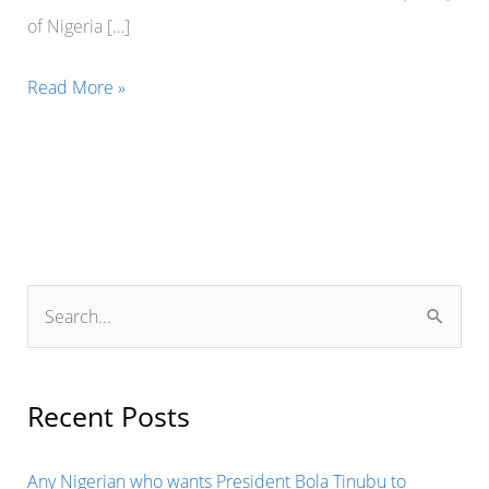
of Nigeria […]
MILLIONS
Read More »
OF
NAIRA
WAS
ALLEGEDLY
DIVERTED
TO
S
PRIVATE
e
USE
a
BY
r
Recent Posts
MR
c
STEPHEN
h
Any Nigerian who wants President Bola Tinubu to