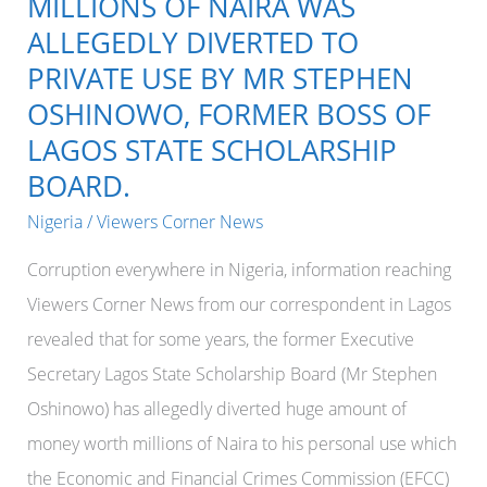
MILLIONS OF NAIRA WAS
ALLEGEDLY DIVERTED TO
PRIVATE USE BY MR STEPHEN
OSHINOWO, FORMER BOSS OF
LAGOS STATE SCHOLARSHIP
BOARD.
Nigeria
/
Viewers Corner News
Corruption everywhere in Nigeria, information reaching
Viewers Corner News from our correspondent in Lagos
revealed that for some years, the former Executive
Secretary Lagos State Scholarship Board (Mr Stephen
Oshinowo) has allegedly diverted huge amount of
money worth millions of Naira to his personal use which
the Economic and Financial Crimes Commission (EFCC)