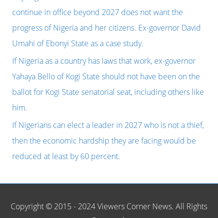
OSHINOWO,
f
continue in office beyond 2027 does not want the
FORMER
o
progress of Nigeria and her citizens. Ex-governor David
BOSS
r
Umahi of Ebonyi State as a case study.
OF
:
If Nigeria as a country has laws that work, ex-governor
LAGOS
Yahaya Bello of Kogi State should not have been on the
STATE
ballot for Kogi State senatorial seat, including others like
SCHOLARSHIP
him.
BOARD.
If Nigerians can elect a leader in 2027 who is not a thief,
then the economic hardship they are facing would be
reduced at least by 60 percent.
Copyright © 2015 - 2024 Viewers Corner News. All Rights