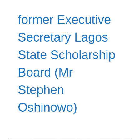
former Executive
Secretary Lagos
State Scholarship
Board (Mr
Stephen
Oshinowo)