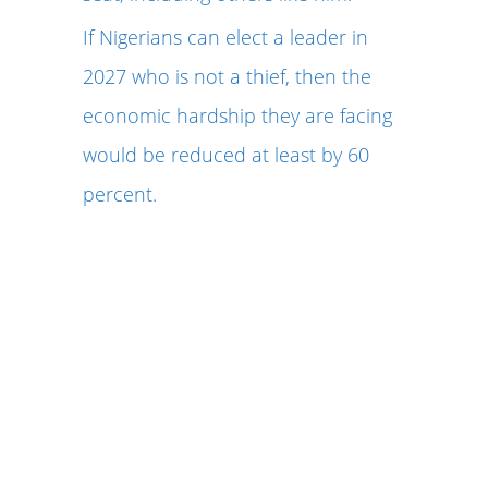
If Nigerians can elect a leader in
2027 who is not a thief, then the
economic hardship they are facing
would be reduced at least by 60
percent.