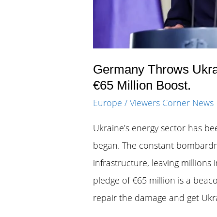
Germany Throws Ukrain
€65 Million Boost.
Europe
/
Viewers Corner News
Ukraine’s energy sector has bee
began. The constant bombardme
infrastructure, leaving millions
pledge of €65 million is a beaco
repair the damage and get Ukrai