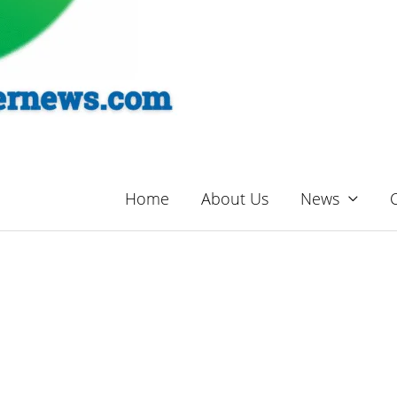
Home
About Us
News