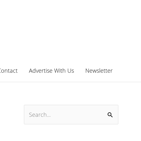
Contact
Advertise With Us
Newsletter
S
e
a