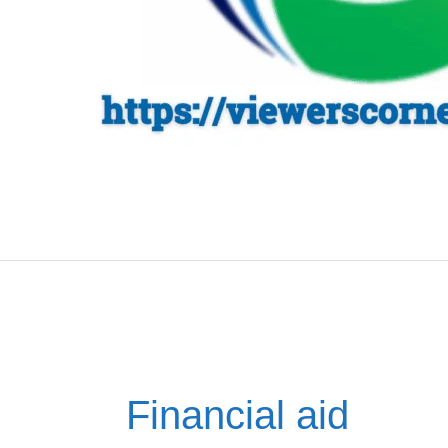
Financial aid