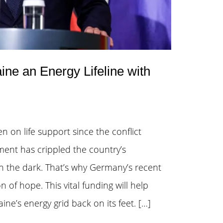
e an Energy Lifeline with
n on life support since the conflict
nt has crippled the country’s
 in the dark. That’s why Germany’s recent
n of hope. This vital funding will help
ne’s energy grid back on its feet. […]