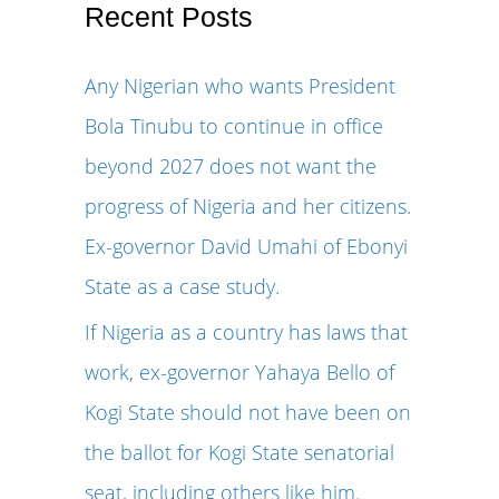
r
Recent Posts
c
Any Nigerian who wants President
h
Bola Tinubu to continue in office
f
beyond 2027 does not want the
o
progress of Nigeria and her citizens.
r
Ex-governor David Umahi of Ebonyi
:
State as a case study.
If Nigeria as a country has laws that
work, ex-governor Yahaya Bello of
Kogi State should not have been on
the ballot for Kogi State senatorial
seat, including others like him.