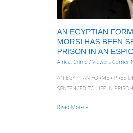
AN EGYPTIAN FOR
MORSI HAS BEEN SE
PRISON IN AN ESPI
Africa
,
Crime
/
Viewers Corner 
AN EGYPTIAN FORMER PRESI
SENTENCED TO LIFE IN PRISON
AN
Read More »
EGYPTIAN
FORMER