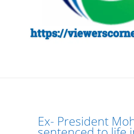
Ex- President Mo
sentenced to life 