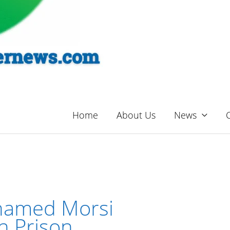
Home
About Us
News
hamed Morsi
in Prison