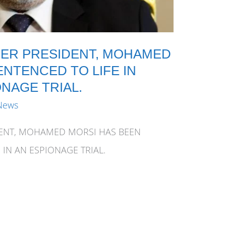
MER PRESIDENT, MOHAMED
NTENCED TO LIFE IN
ONAGE TRIAL.
News
DENT, MOHAMED MORSI HAS BEEN
 IN AN ESPIONAGE TRIAL.