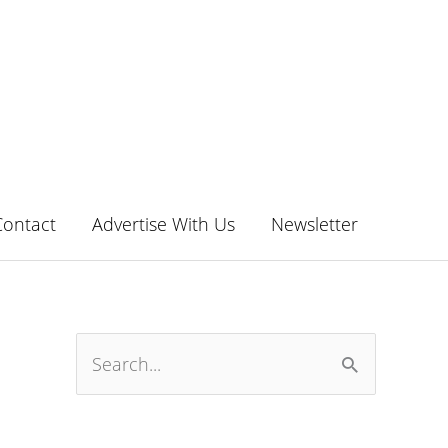
Contact
Advertise With Us
Newsletter
S
e
a