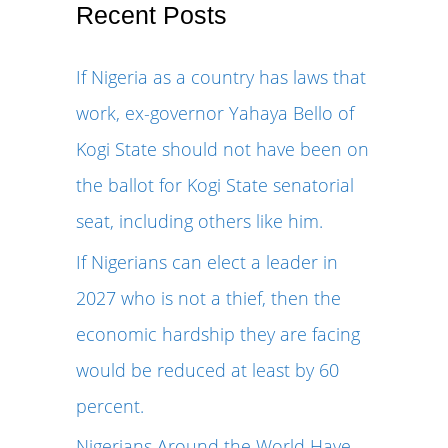
r
Recent Posts
c
If Nigeria as a country has laws that
h
work, ex-governor Yahaya Bello of
f
Kogi State should not have been on
o
the ballot for Kogi State senatorial
r
seat, including others like him.
:
If Nigerians can elect a leader in
2027 who is not a thief, then the
economic hardship they are facing
would be reduced at least by 60
percent.
Nigerians Around the World Have