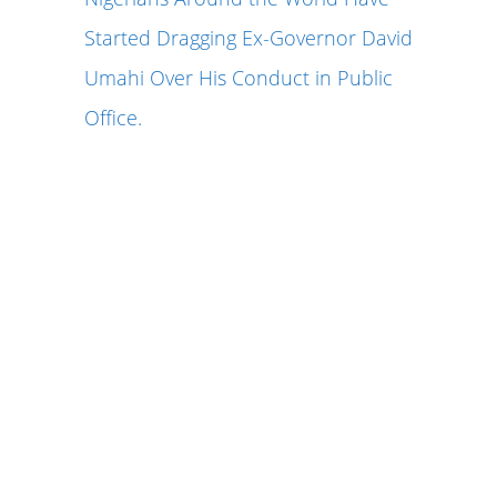
Started Dragging Ex-Governor David
Umahi Over His Conduct in Public
Office.