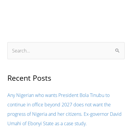
IN
NIGERIA
THAT
IS
FACING
S
HARD
e
TIMES
a
SHOULD
r
Recent Posts
BLAME
c
THEMSELVES
h
Any Nigerian who wants President Bola Tinubu to
FOR
f
continue in office beyond 2027 does not want the
COLLECTING
o
progress of Nigeria and her citizens. Ex-governor David
BRIBES
r
Umahi of Ebonyi State as a case study.
AND
: