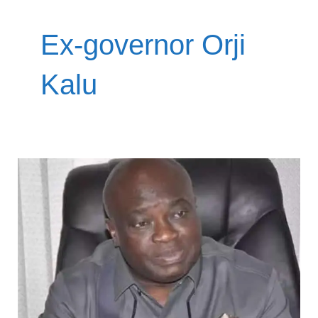
Ex-governor Orji
Kalu