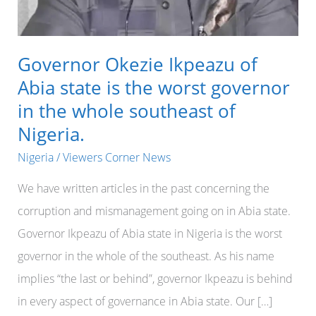
Governor Okezie Ikpeazu of
Abia state is the worst governor
in the whole southeast of
Nigeria.
Nigeria
/
Viewers Corner News
We have written articles in the past concerning the
corruption and mismanagement going on in Abia state.
Governor Ikpeazu of Abia state in Nigeria is the worst
governor in the whole of the southeast. As his name
implies “the last or behind”, governor Ikpeazu is behind
in every aspect of governance in Abia state. Our […]