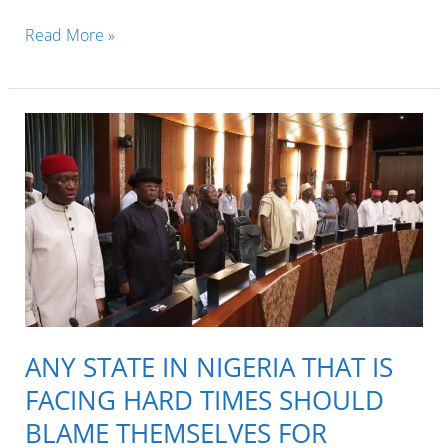
Governor
Read More »
Okezie
Ikpeazu
of
Abia
state
is
the
worst
governor
in
ANY STATE IN NIGERIA THAT IS
the
FACING HARD TIMES SHOULD
whole
BLAME THEMSELVES FOR