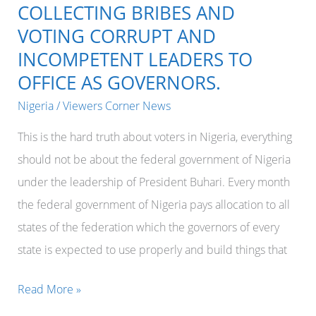
southeast
COLLECTING BRIBES AND
of
VOTING CORRUPT AND
Nigeria.
INCOMPETENT LEADERS TO
OFFICE AS GOVERNORS.
Nigeria
/
Viewers Corner News
This is the hard truth about voters in Nigeria, everything
should not be about the federal government of Nigeria
under the leadership of President Buhari. Every month
the federal government of Nigeria pays allocation to all
states of the federation which the governors of every
state is expected to use properly and build things that
ANY
Read More »
STATE