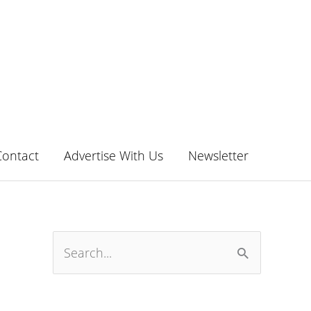
Contact
Advertise With Us
Newsletter
S
e
a