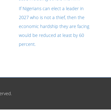
If Nigerians can elect a leader in
2027 who is not a thief, then the
economic hardship they are facing
would be reduced at least by 60
percent.
erved.