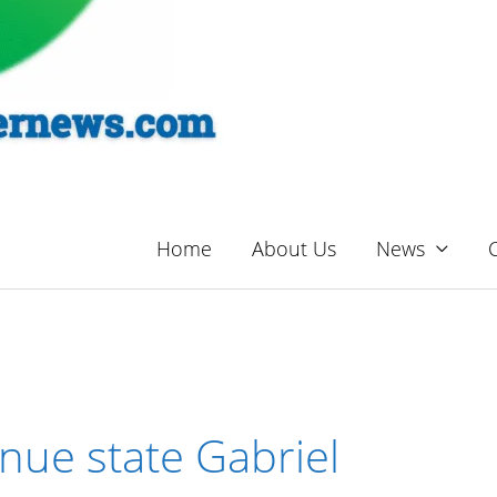
Home
About Us
News
nue state Gabriel