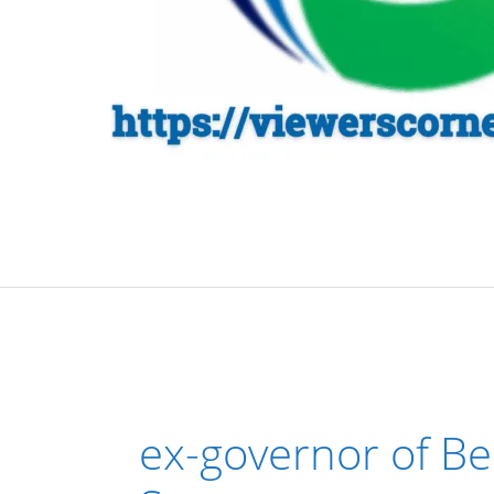
ex-governor of Be