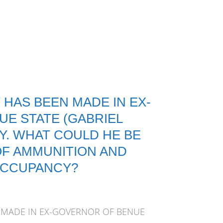
 HAS BEEN MADE IN EX-
E STATE (GABRIEL
. WHAT COULD HE BE
OF AMMUNITION AND
OCCUPANCY?
 MADE IN EX-GOVERNOR OF BENUE