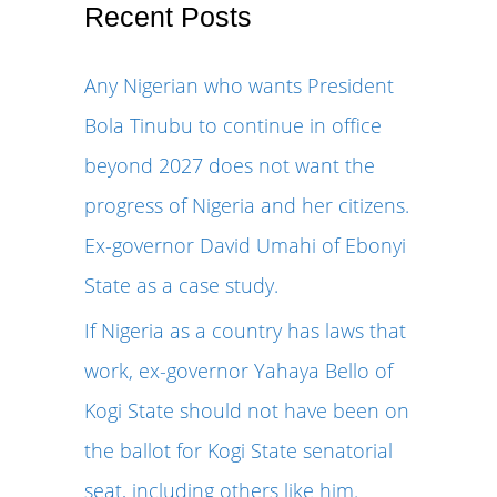
r
Recent Posts
c
Any Nigerian who wants President
h
Bola Tinubu to continue in office
f
beyond 2027 does not want the
o
progress of Nigeria and her citizens.
r
Ex-governor David Umahi of Ebonyi
:
State as a case study.
If Nigeria as a country has laws that
work, ex-governor Yahaya Bello of
Kogi State should not have been on
the ballot for Kogi State senatorial
seat, including others like him.