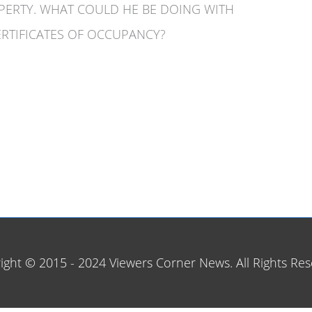
OPERTY. WHAT COULD HE BE DOING WITH
RTIFICATES OF OCCUPANCY?
ight © 2015 - 2024 Viewers Corner News. All Rights Res