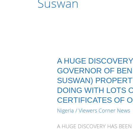
Suswan
A HUGE DISCOVERY
GOVERNOR OF BENU
SUSWAN) PROPERTY
DOING WITH LOTS 
CERTIFICATES OF 
Nigeria
/
Viewers Corner News
A HUGE DISCOVERY HAS BEEN