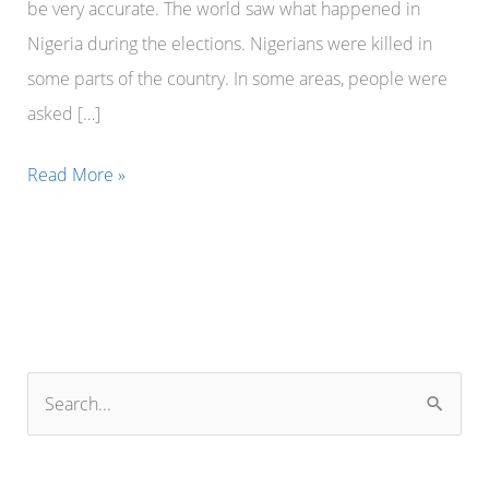
be very accurate. The world saw what happened in
Nigeria during the elections. Nigerians were killed in
some parts of the country. In some areas, people were
asked […]
President
Read More »
Bola
Tinubu
of
Nigeria
can
never
S
accept
e
the
a
European