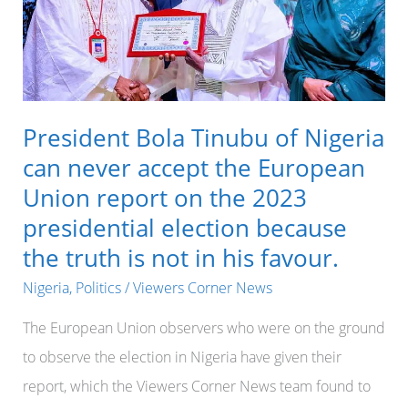
President Bola Tinubu of Nigeria
can never accept the European
Union report on the 2023
presidential election because
the truth is not in his favour.
Nigeria
,
Politics
/
Viewers Corner News
The European Union observers who were on the ground
to observe the election in Nigeria have given their
report, which the Viewers Corner News team found to