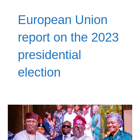
European Union
report on the 2023
presidential
election