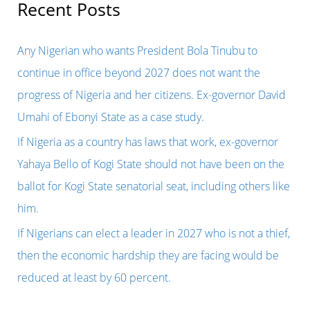
r
Recent Posts
Union
c
report
h
Any Nigerian who wants President Bola Tinubu to
on
f
continue in office beyond 2027 does not want the
the
o
progress of Nigeria and her citizens. Ex-governor David
2023
r
Umahi of Ebonyi State as a case study.
presidential
:
If Nigeria as a country has laws that work, ex-governor
election
Yahaya Bello of Kogi State should not have been on the
because
ballot for Kogi State senatorial seat, including others like
the
him.
truth
If Nigerians can elect a leader in 2027 who is not a thief,
is
then the economic hardship they are facing would be
not
reduced at least by 60 percent.
in
his