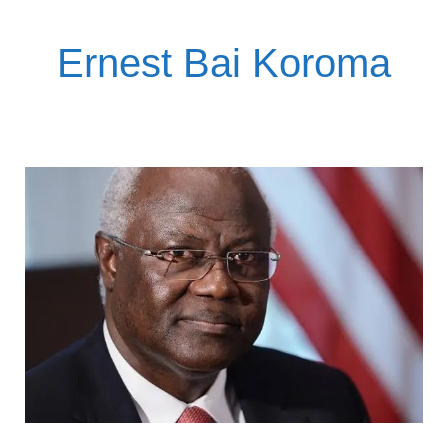
Ernest Bai Koroma