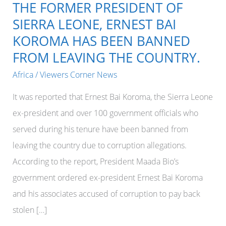
THE FORMER PRESIDENT OF
SIERRA LEONE, ERNEST BAI
KOROMA HAS BEEN BANNED
FROM LEAVING THE COUNTRY.
Africa
/
Viewers Corner News
It was reported that Ernest Bai Koroma, the Sierra Leone
ex-president and over 100 government officials who
served during his tenure have been banned from
leaving the country due to corruption allegations.
According to the report, President Maada Bio’s
government ordered ex-president Ernest Bai Koroma
and his associates accused of corruption to pay back
stolen […]