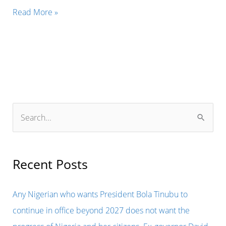
THE
Read More »
FORMER
PRESIDENT
OF
SIERRA
LEONE,
ERNEST
S
BAI
e
KOROMA
a
HAS
r
Recent Posts
BEEN
c
BANNED
h
Any Nigerian who wants President Bola Tinubu to
FROM
f
continue in office beyond 2027 does not want the
LEAVING
o