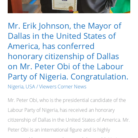
Mr. Erik Johnson, the Mayor of
Dallas in the United States of
America, has conferred
honorary citizenship of Dallas
on Mr. Peter Obi of the Labour
Party of Nigeria. Congratulation.
Nigeria
,
USA
/
Viewers Corner News
Mr. Peter Obi, who is the presidential candidate of the
Labour Party of Nigeria, has received an honorary
citizenship of Dallas in the United States of America. Mr.
Peter Obi is an international figure and is highly