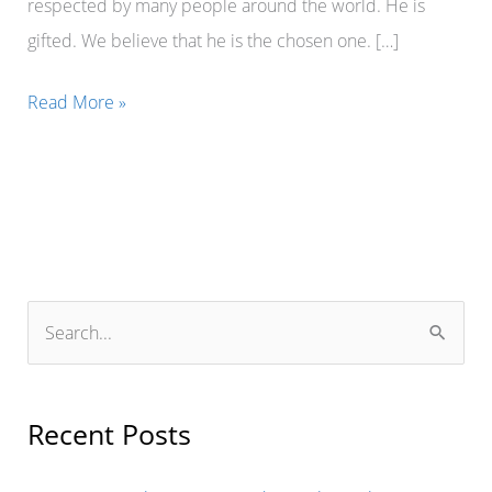
respected by many people around the world. He is
gifted. We believe that he is the chosen one. […]
Mr.
Read More »
Erik
Johnson,
the
Mayor
of
Dallas
S
in
e
the
a
United
r
Recent Posts
States
c
of