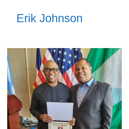
Erik Johnson