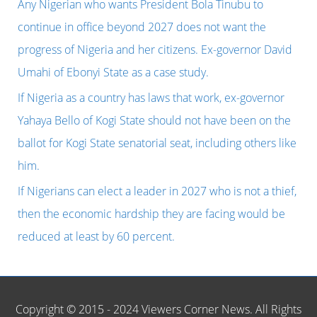
h
Any Nigerian who wants President Bola Tinubu to
America,
f
continue in office beyond 2027 does not want the
has
o
progress of Nigeria and her citizens. Ex-governor David
conferred
r
Umahi of Ebonyi State as a case study.
honorary
:
If Nigeria as a country has laws that work, ex-governor
citizenship
Yahaya Bello of Kogi State should not have been on the
of
ballot for Kogi State senatorial seat, including others like
Dallas
him.
on
If Nigerians can elect a leader in 2027 who is not a thief,
Mr.
then the economic hardship they are facing would be
Peter
reduced at least by 60 percent.
Obi
of
the
Copyright © 2015 - 2024 Viewers Corner News. All Rights
Labour